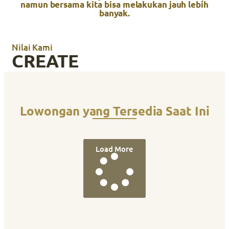
namun bersama kita bisa melakukan jauh lebih
banyak.
Nilai Kami
CREATE
Lowongan yang Tersedia Saat Ini
Load More