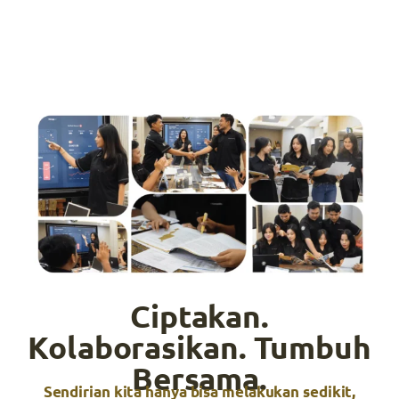
Ciptakan.
Kolaborasikan. Tumbuh
Bersama.
Sendirian kita hanya bisa melakukan sedikit,