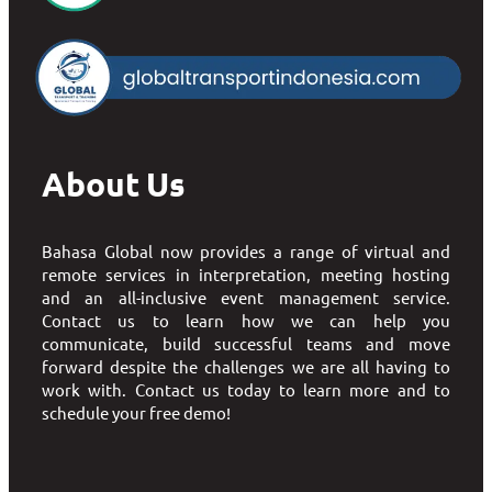
About Us
Bahasa Global now provides a range of virtual and
remote services in interpretation, meeting hosting
and an all-inclusive event management service.
Contact us to learn how we can help you
communicate, build successful teams and move
forward despite the challenges we are all having to
work with. Contact us today to learn more and to
schedule your free demo!