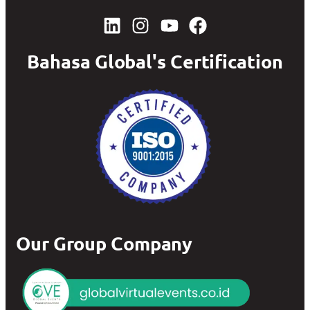
Bahasa Global's Certification
Our Group Company