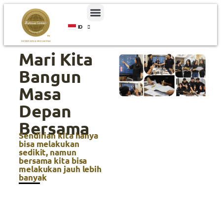
ID
EN
Mari Kita
Bangun
Masa
Depan
Bersama
Sendirian kita hanya
bisa melakukan
sedikit, namun
bersama kita bisa
melakukan jauh lebih
banyak