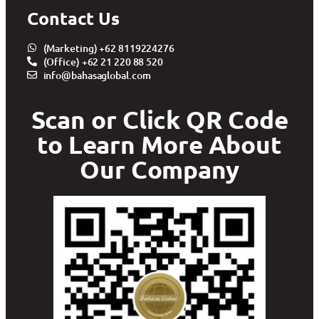
Contact Us
(Marketing) +62 8119224276
(Office) +62 21 220 88 520
info@bahasaglobal.com
Scan or Click QR Code
to Learn More About
Our Company