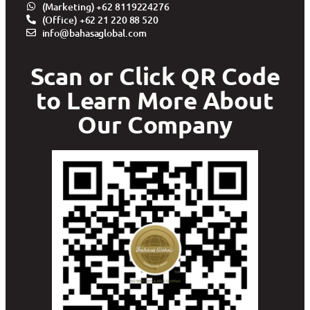
(Marketing) +62 8119224276
(Office) +62 21 220 88 520
info@bahasaglobal.com
Scan or Click QR Code
to Learn More About
Our Company