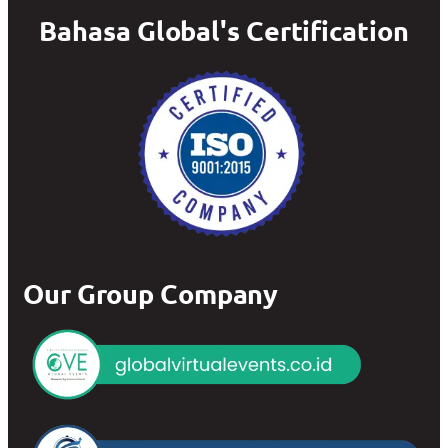
Bahasa Global's Certification
Our Group Company