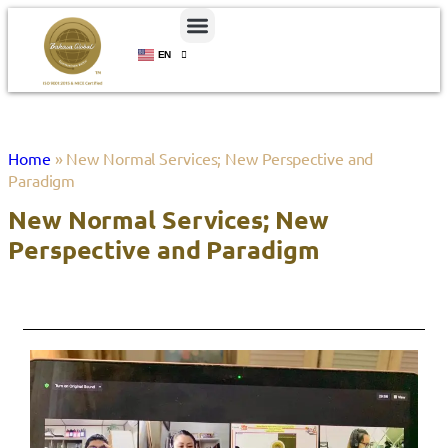
EN
ID
Home
»
New Normal Services; New Perspective and
Paradigm
New Normal Services; New
Perspective and Paradigm