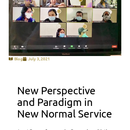
Blog
July 3, 2021
New Perspective
and Paradigm in
New Normal Service