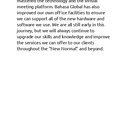
mastered the technology and the virtual
meeting platform. Bahasa Global has also
improved our own ofFice facilities to ensure
we can support all of the new hardware and
software we use. We are all still early in this
journey, but we will always continue to
upgrade our skills and knowledge and improve
the services we can offer to our clients
throughout the “New Normal” and beyond.