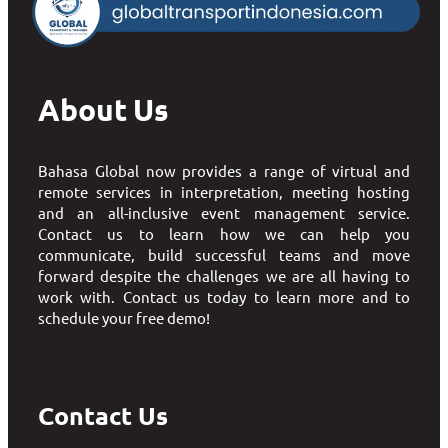
About Us
Bahasa Global now provides a range of virtual and
remote services in interpretation, meeting hosting
and an all-inclusive event management service.
Contact us to learn how we can help you
communicate, build successful teams and move
forward despite the challenges we are all having to
work with. Contact us today to learn more and to
schedule your free demo!
Contact Us