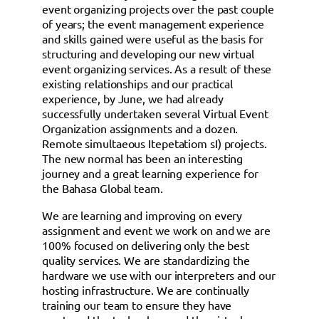
event organizing projects over the past couple
of years; the event management experience
and skills gained were useful as the basis for
structuring and developing our new virtual
event organizing services. As a result of these
existing relationships and our practical
experience, by June, we had already
successfully undertaken several Virtual Event
Organization assignments and a dozen.
Remote simultaeous Itepetatiom sI) projects.
The new normal has been an interesting
journey and a great learning experience for
the Bahasa Global team.
We are learning and improving on every
assignment and event we work on and we are
100% focused on delivering only the best
quality services. We are standardizing the
hardware we use with our interpreters and our
hosting infrastructure. We are continually
training our team to ensure they have