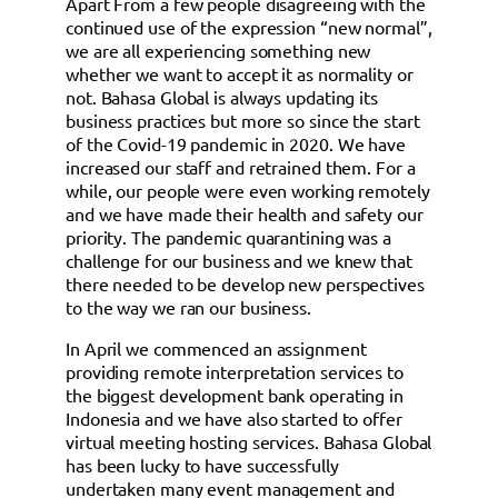
Apart From a few people disagreeing with the
continued use of the expression “new normal”,
we are all experiencing something new
whether we want to accept it as normality or
not. Bahasa Global is always updating its
business practices but more so since the start
of the Covid-19 pandemic in 2020. We have
increased our staff and retrained them. For a
while, our people were even working remotely
and we have made their health and safety our
priority. The pandemic quarantining was a
challenge for our business and we knew that
there needed to be develop new perspectives
to the way we ran our business.
In April we commenced an assignment
providing remote interpretation services to
the biggest development bank operating in
Indonesia and we have also started to offer
virtual meeting hosting services. Bahasa Global
has been lucky to have successfully
undertaken many event management and