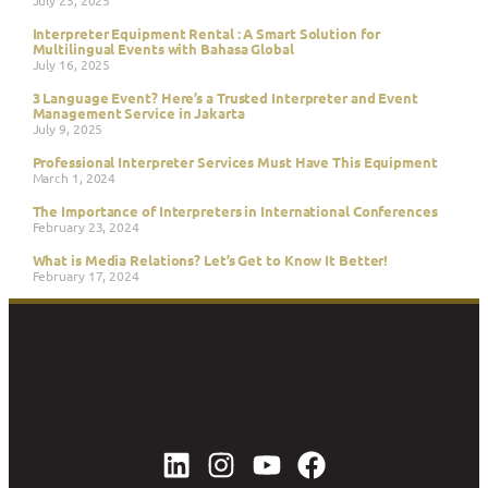
Interpreter Equipment Rental : A Smart Solution for
Multilingual Events with Bahasa Global
July 16, 2025
3 Language Event? Here’s a Trusted Interpreter and Event
Management Service in Jakarta
July 9, 2025
Professional Interpreter Services Must Have This Equipment
March 1, 2024
The Importance of Interpreters in International Conferences
February 23, 2024
What is Media Relations? Let’s Get to Know It Better!
February 17, 2024