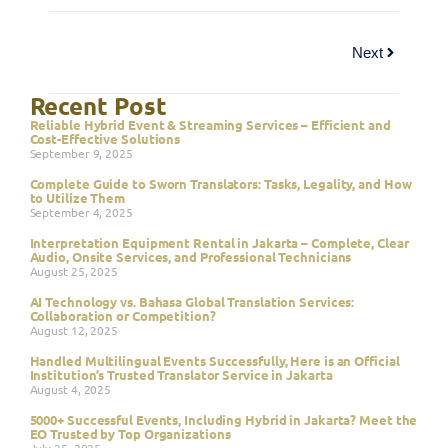
Next
Recent Post
Reliable Hybrid Event & Streaming Services – Efficient and
Cost-Effective Solutions
September 9, 2025
Complete Guide to Sworn Translators: Tasks, Legality, and How
to Utilize Them
September 4, 2025
Interpretation Equipment Rental in Jakarta – Complete, Clear
Audio, Onsite Services, and Professional Technicians
August 25, 2025
AI Technology vs. Bahasa Global Translation Services:
Collaboration or Competition?
August 12, 2025
Handled Multilingual Events Successfully, Here is an Official
Institution’s Trusted Translator Service in Jakarta
August 4, 2025
5000+ Successful Events, Including Hybrid in Jakarta? Meet the
EO Trusted by Top Organizations
July 25, 2025