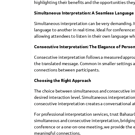
highlighting their benefits and the opportunities they
Simultaneous Interpretation: A Seamless Language
Simultaneous interpretation can be very demanding. I
language to another in real-time. Ideal for conferenc
allowing attendees to listen in their own language wh
Consecutive Interpretation: The Elegance of Person
Consecutive interpretation follows a measured approac
the translated message. Common in smaller settings 
connections between participants.
Choosing the Right Approach
The choice between simultaneous and consecutive inte
desired interaction level. Simultaneous interpretation
consecutive interpretation creates a conversational a
For professional interpretation services, trust Bahasa
simultaneous and consecutive interpretation, bridging
conference or a one-on-one meeting, we provide the e
meaningful connections.