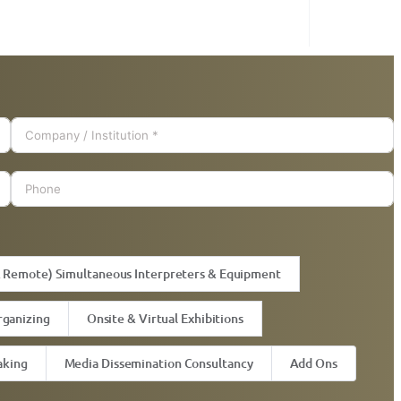
& Remote) Simultaneous Interpreters & Equipment
rganizing
Onsite & Virtual Exhibitions
aking
Media Dissemination Consultancy
Add Ons