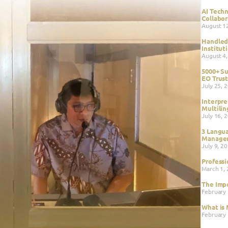
AI Techn
Collabor
August 1
Handled 
Institut
August 4
5000+ Su
EO Trust
July 25, 
Interpre
Multilin
July 16, 
3 Langua
Managem
July 9, 2
Professi
March 1,
The Impo
February
What is 
February