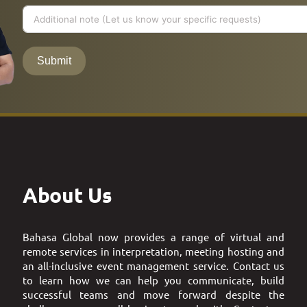
Submit
About Us
Bahasa Global now provides a range of virtual and
remote services in interpretation, meeting hosting and
an all-inclusive event management service. Contact us
to learn how we can help you communicate, build
successful teams and move forward despite the