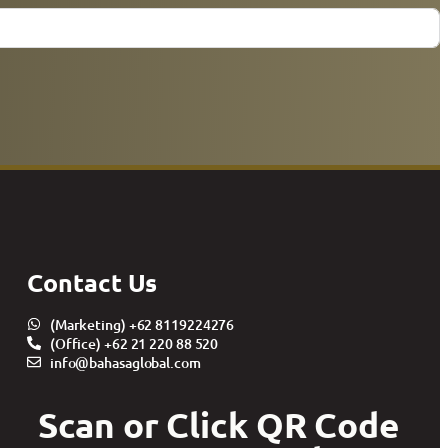
Contact Us
(Marketing) +62 8119224276
(Office) +62 21 220 88 520
info@bahasaglobal.com
Scan or Click QR Code