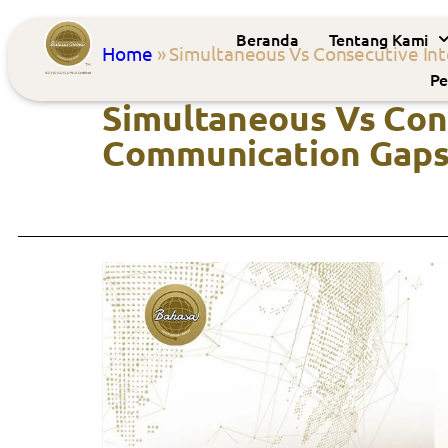
Beranda
Tentang Kami
Home
»
Simultaneous Vs Consecutive Int
Pe
Simultaneous Vs Cons
Communication Gap