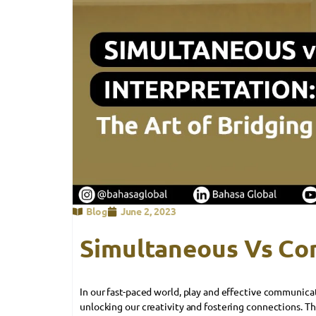
Blog
June 2, 2023
Simultaneous Vs Co
In our fast-paced world, play and effective communica
unlocking our creativity and fostering connections. Th