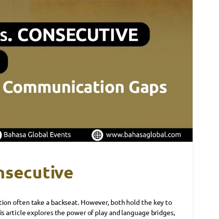
nsecutive
tion often take a backseat. However, both hold the key to
is article explores the power of play and language bridges,