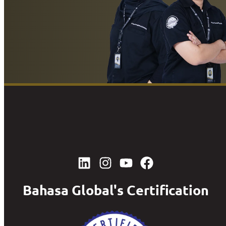
Bahasa Global's Certification