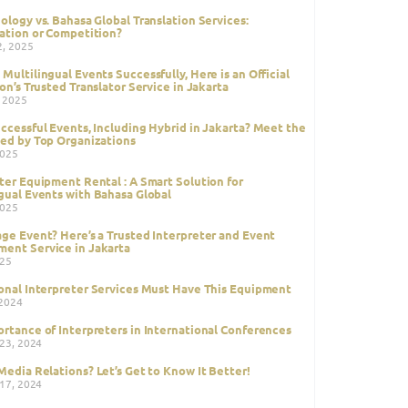
ology vs. Bahasa Global Translation Services:
ation or Competition?
2, 2025
Multilingual Events Successfully, Here is an Official
ion’s Trusted Translator Service in Jakarta
, 2025
ccessful Events, Including Hybrid in Jakarta? Meet the
ed by Top Organizations
2025
ter Equipment Rental : A Smart Solution for
gual Events with Bahasa Global
2025
ge Event? Here’s a Trusted Interpreter and Event
ent Service in Jakarta
025
onal Interpreter Services Must Have This Equipment
 2024
rtance of Interpreters in International Conferences
 23, 2024
Media Relations? Let’s Get to Know It Better!
 17, 2024