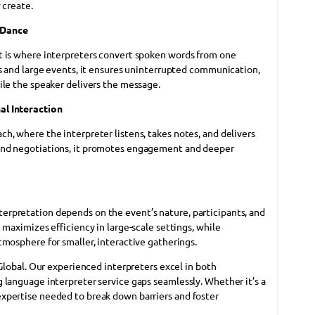
 create.
 Dance
t is where interpreters convert spoken words from one
es and large events, it ensures uninterrupted communication,
ile the speaker delivers the message.
al Interaction
h, where the interpreter listens, takes notes, and delivers
and negotiations, it promotes engagement and deeper
rpretation depends on the event’s nature, participants, and
 maximizes efficiency in large-scale settings, while
tmosphere for smaller, interactive gatherings.
 Global. Our experienced interpreters excel in both
 language interpreter service gaps seamlessly. Whether it’s a
xpertise needed to break down barriers and foster