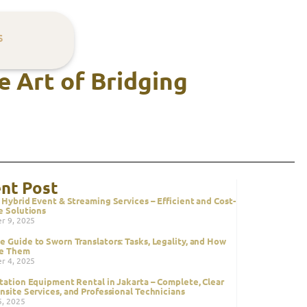
s
e Art of Bridging
nt Post
 Hybrid Event & Streaming Services – Efficient and Cost-
e Solutions
r 9, 2025
 Guide to Sworn Translators: Tasks, Legality, and How
ze Them
r 4, 2025
tation Equipment Rental in Jakarta – Complete, Clear
nsite Services, and Professional Technicians
5, 2025