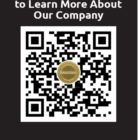
to Learn More About
Our Company