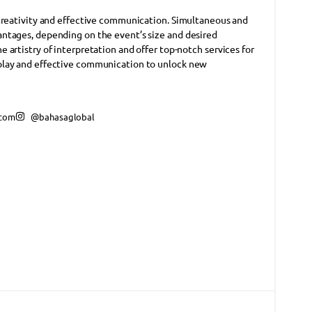
 creativity and effective communication. Simultaneous and
ntages, depending on the event’s size and desired
artistry of interpretation and offer top-notch services for
play and effective communication to unlock new
.com
@bahasaglobal