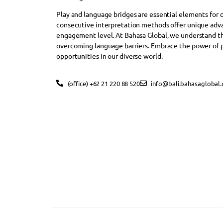
Play and language bridges are essential elements for
consecutive interpretation methods offer unique adva
engagement level. At Bahasa Global, we understand the 
overcoming language barriers. Embrace the power of 
opportunities in our diverse world.
(office) +62 21 220 88 520
info@bali.bahasaglobal