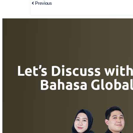
Previous
Let’s Discuss wit
Bahasa Globa