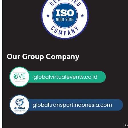
Our Group Company
C