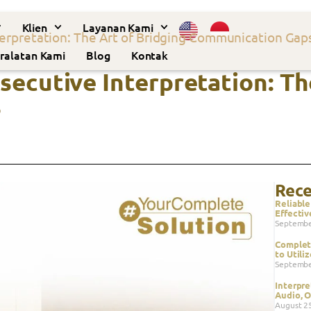
Klien
Layanan Kami
erpretation: The Art of Bridging Communication Gap
ralatan Kami
Blog
Kontak
ecutive Interpretation: Th
s
Rece
Reliable
Effectiv
Septembe
Complete
to Utili
Septembe
Interpre
Audio, O
August 2