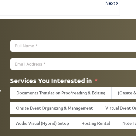
Next
h
Services You Interested in
l
Documents Translation Proofreading & Editing
(Onsite 
Onsite Event Organizing & Management
Virtual Event O
Audio Visual (Hybrid) Setup
Hosting Rental
Note T