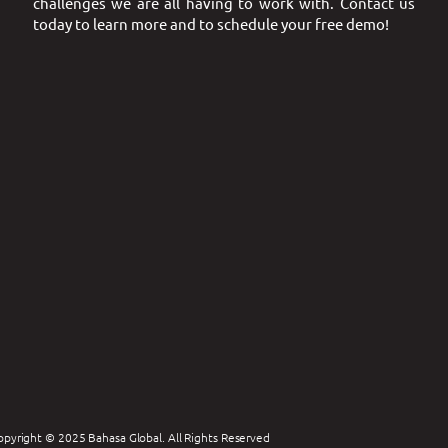
challenges we are all having to work with. Contact us
today to learn more and to schedule your free demo!
opyright © 2025 Bahasa Global. All Rights Reserved