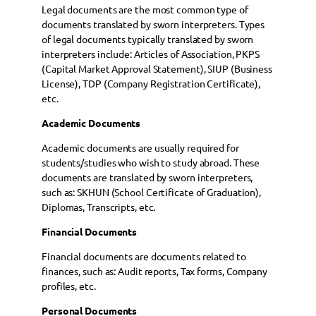
Legal documents are the most common type of
documents translated by sworn interpreters. Types
of legal documents typically translated by sworn
interpreters include: Articles of Association, PKPS
(Capital Market Approval Statement), SIUP (Business
License), TDP (Company Registration Certificate),
etc.
Academic Documents
Academic documents are usually required for
students/studies who wish to study abroad. These
documents are translated by sworn interpreters,
such as: SKHUN (School Certificate of Graduation),
Diplomas, Transcripts, etc.
Financial Documents
Financial documents are documents related to
finances, such as: Audit reports, Tax forms, Company
profiles, etc.
Personal Documents