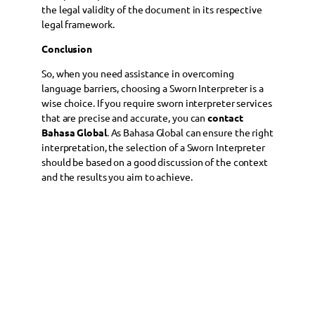
the legal validity of the document in its respective
legal framework.
Conclusion
So, when you need assistance in overcoming
language barriers, choosing a Sworn Interpreter is a
wise choice. If you require sworn interpreter services
that are precise and accurate, you can
contact
Bahasa Global
. As Bahasa Global can ensure the right
interpretation, the selection of a Sworn Interpreter
should be based on a good discussion of the context
and the results you aim to achieve.