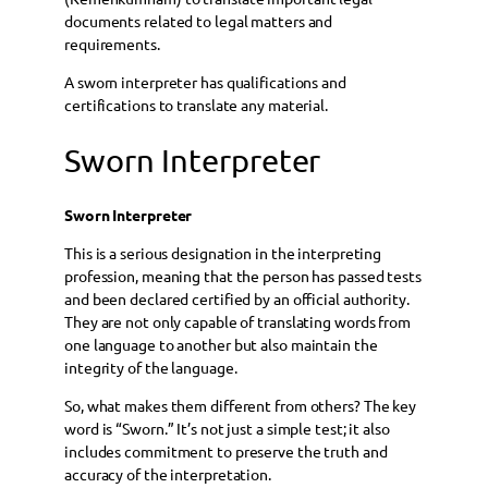
documents related to legal matters and
requirements.
A sworn interpreter has qualifications and
certifications to translate any material.
Sworn Interpreter
Sworn Interpreter
This is a serious designation in the interpreting
profession, meaning that the person has passed tests
and been declared certified by an official authority.
They are not only capable of translating words from
one language to another but also maintain the
integrity of the language.
So, what makes them different from others? The key
word is “Sworn.” It’s not just a simple test; it also
includes commitment to preserve the truth and
accuracy of the interpretation.