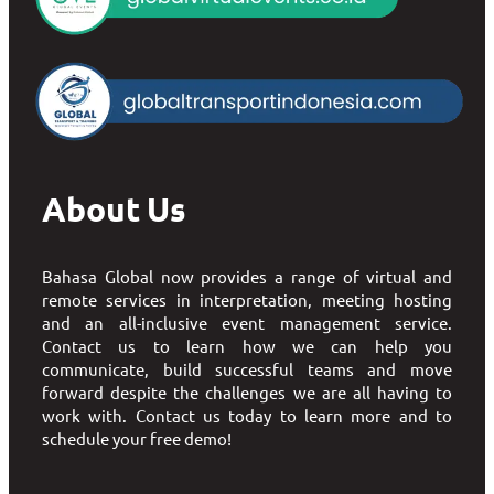
About Us
Bahasa Global now provides a range of virtual and
remote services in interpretation, meeting hosting
and an all-inclusive event management service.
Contact us to learn how we can help you
communicate, build successful teams and move
forward despite the challenges we are all having to
work with. Contact us today to learn more and to
schedule your free demo!