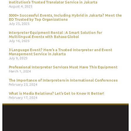
Institution’s Trusted Translator Service in Jakarta
August 4, 2025
5000+ Successful Events, Including Hybrid in Jakarta? Meet the
EO Trusted by Top Organizations
July 25, 2025
Interpreter Equipment Rental : A Smart Solution for
Multilingual Events with Bahasa Global
July 16, 2025
3 Language Event? Here’s a Trusted Interpreter and Event
Management Service in Jakarta
July 9, 2025
Professional Interpreter Services Must Have This Equipment
March 1, 2024
The Importance of Interpreters in International Conferences
February 23, 2024
What is Media Relations? Let’s Get to Know It Better!
February 17, 2024