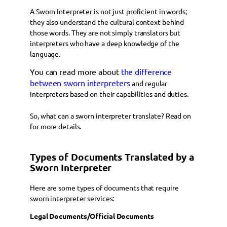
A Sworn Interpreter is not just proficient in words;
they also understand the cultural context behind
those words. They are not simply translators but
interpreters who have a deep knowledge of the
language.
You can read more about
the difference
between sworn interpreters
and regular
interpreters based on their capabilities and duties.
So, what can a sworn interpreter translate? Read on
for more details.
Types of Documents Translated by a
Sworn Interpreter
Here are some types of documents that require
sworn interpreter services:
Legal Documents/Official Documents