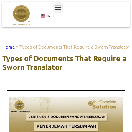
EN
ID
Home
»
Types of Documents That Require a Sworn Translator
Types of Documents That Require a
Sworn Translator