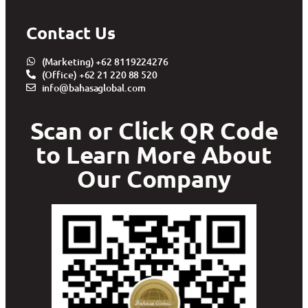
Contact Us
(Marketing) +62 8119224276
(Office) +62 21 220 88 520
info@bahasaglobal.com
Scan or Click QR Code
to Learn More About
Our Company