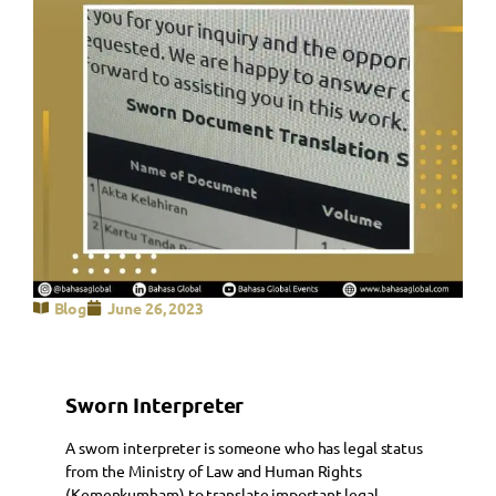
Blog
June 26, 2023
Sworn Interpreter
A sworn interpreter is someone who has legal status
from the Ministry of Law and Human Rights
(Kemenkumham) to translate important legal