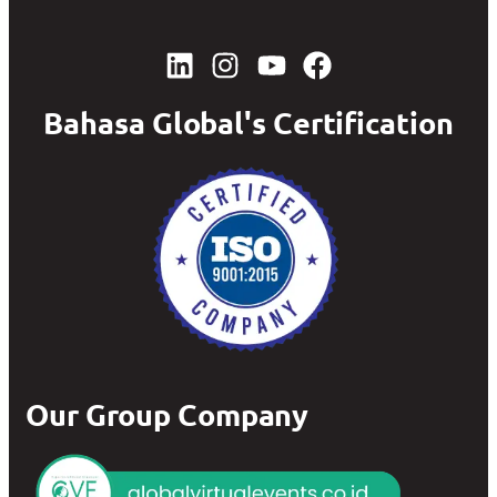
Bahasa Global's Certification
Our Group Company