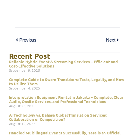
Previous
Next
Recent Post
Reliable Hybrid Event & Streaming Services – Efficient and
Cost-Effective Solutions
September 9, 2025
Complete Guide to Sworn Translators: Tasks, Legality, and How
to Utilize Them
September 4, 2025
Interpretation Equipment Rental in Jakarta – Complete, Clear
Audio, Onsite Services, and Professional Technicians
August 25, 2025
AI Technology vs. Bahasa Global Translation Services:
Collaboration or Competition?
August 12, 2025
Handled Multilingual Events Successfully, Here is an Official