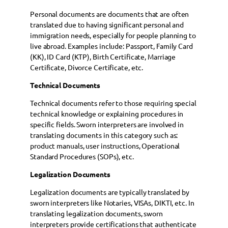
Personal documents are documents that are often
translated due to having significant personal and
immigration needs, especially for people planning to
live abroad. Examples include: Passport, Family Card
(KK), ID Card (KTP), Birth Certificate, Marriage
Certificate, Divorce Certificate, etc.
Technical Documents
Technical documents refer to those requiring special
technical knowledge or explaining procedures in
specific fields. Sworn interpreters are involved in
translating documents in this category such as:
product manuals, user instructions, Operational
Standard Procedures (SOPs), etc.
Legalization Documents
Legalization documents are typically translated by
sworn interpreters like Notaries, VISAs, DIKTI, etc. In
translating legalization documents, sworn
interpreters provide certifications that authenticate