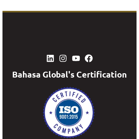
Bahasa Global's Certification