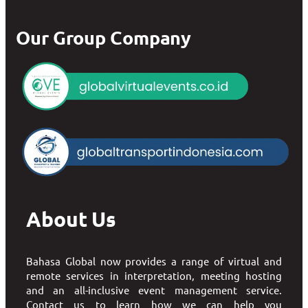
Our Group Company
About Us
Bahasa Global now provides a range of virtual and
remote services in interpretation, meeting hosting
and an all-inclusive event management service.
Contact us to learn how we can help you