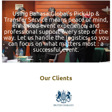
Using Bahasa Global’s Pick-Up &
Transfer Service means peace of mind,
enhanced event experience, and
professional support every step of the
way. Let us handle the logistics, so you
can focus on what matters most : a
successful event.
Our Clients