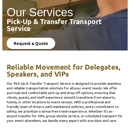
Our Services
Pick-Up & Transfer Transport
Service
Request a Quote
Reliable Movement for Delegates,
Speakers, and VIPs
Our Pick-Up & Transfer Transport Service is designed to provide seamless
and reliable transportation solutions for all your event needs. We offer
punctual and comfortable pick-up and drop-off options, ensuring that
clients, guests, and staff experience smooth transitions from airports,
hotels, or other locations to event venues. With a professional and
friendly team of drivers, well-maintained vehicles, and a commitment to
safety, we prioritize a stress-free travel experience. Whether it’s an
airport transfer for VIPs, group shuttle service, or scheduled transport for
your event attendees, we handle every aspect with precision and care.