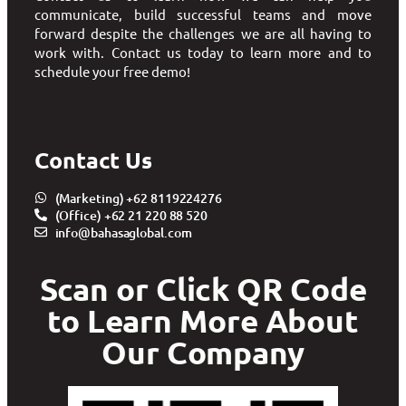
communicate, build successful teams and move
forward despite the challenges we are all having to
work with. Contact us today to learn more and to
schedule your free demo!
Contact Us
(Marketing) +62 8119224276
(Office) +62 21 220 88 520
info@bahasaglobal.com
Scan or Click QR Code
to Learn More About
Our Company